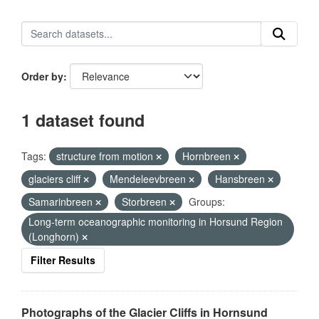
Order by
1 dataset found
Tags:
structure from motion
Hornbreen
glaciers cliff
Mendeleevbreen
Hansbreen
Samarinbreen
Storbreen
Groups:
Long-term oceanographic monitoring in Horsund Region
(Longhorn)
Filter Results
Photographs of the Glacier Cliffs in Hornsund