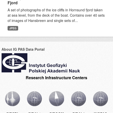
Fjord
A set of photographs of the ice cliffs in Hornsund fjord taken
at sea level, from the deck of the boat. Contains over 40 sets
of images of Hansbreen and single sets of...
JPEG
About IG PAS Data Portal
Research Infrastructure Centers