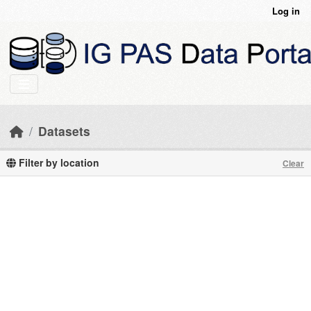
Skip to main content
Log in
Datasets
Filter by location
Clear