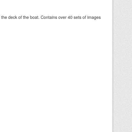
om the deck of the boat. Contains over 40 sets of images