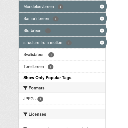
Mendeleevbreen
-
1
Samarinbreen
-
1
Storbreen
-
1
structure from motion
-
1
Svalisbreen
-
1
Torellbreen
-
1
Show Only Popular Tags
Formats
JPEG
-
1
Licenses