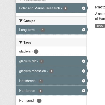
Photo
Polar and Marine Research
-
1
A set 
of Han
Groups
JPEG
Long-term...
-
1
Tags
glaciers
-
1
glaciers cliff
-
1
glaciers recession
-
1
Hansbreen
-
1
Hornbreen
-
1
Hornsund
-
1