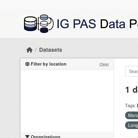
Skip to main content
Datasets
Filter by location
Clear
1 d
Tags:
Mend
Long
Organizations