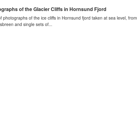
graphs of the Glacier Cliffs in Hornsund Fjord
of photographs of the ice cliffs in Hornsund fjord taken at sea level, fr
sbreen and single sets of...