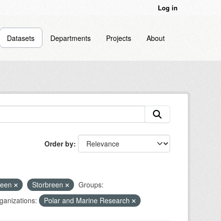
Log in
Datasets
Departments
Projects
About
Order by
reen
Storbreen
Groups:
ganizations:
Polar and Marine Research