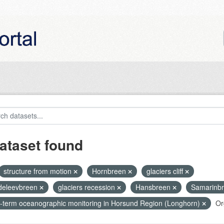
ataset found
structure from motion
Hornbreen
glaciers cliff
eleevbreen
glaciers recession
Hansbreen
Samarinb
-term oceanographic monitoring in Horsund Region (Longhorn)
Or