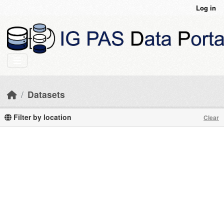
Skip to main content
Log in
Datasets
Filter by location
Clear