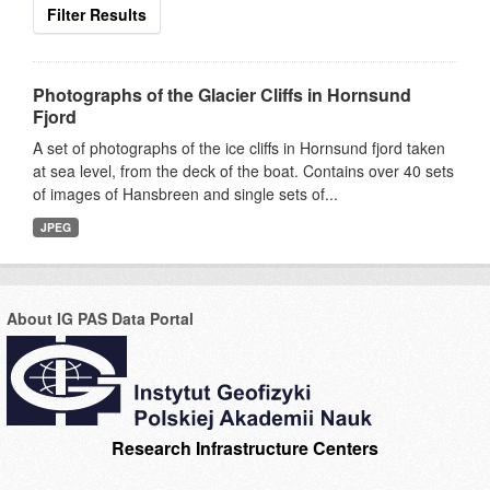
Filter Results
Photographs of the Glacier Cliffs in Hornsund
Fjord
A set of photographs of the ice cliffs in Hornsund fjord taken
at sea level, from the deck of the boat. Contains over 40 sets
of images of Hansbreen and single sets of...
JPEG
About IG PAS Data Portal
Research Infrastructure Centers