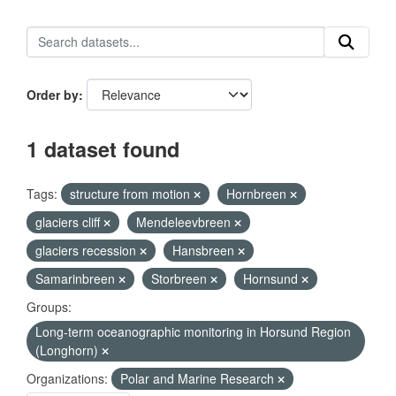
Order by
1 dataset found
Tags:
structure from motion
Hornbreen
glaciers cliff
Mendeleevbreen
glaciers recession
Hansbreen
Samarinbreen
Storbreen
Hornsund
Groups:
Long-term oceanographic monitoring in Horsund Region
(Longhorn)
Organizations:
Polar and Marine Research