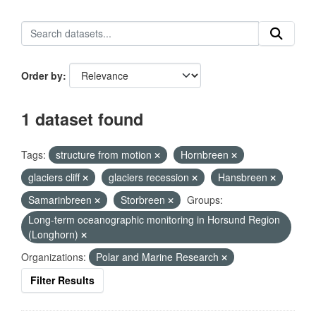
Order by
1 dataset found
Tags:
structure from motion
Hornbreen
glaciers cliff
glaciers recession
Hansbreen
Samarinbreen
Storbreen
Groups:
Long-term oceanographic monitoring in Horsund Region
(Longhorn)
Organizations:
Polar and Marine Research
Filter Results