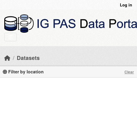
Skip to main content
Log in
Datasets
Filter by location
Clear