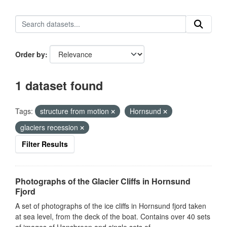
Order by
1 dataset found
Tags:
structure from motion
Hornsund
glaciers recession
Filter Results
Photographs of the Glacier Cliffs in Hornsund
Fjord
A set of photographs of the ice cliffs in Hornsund fjord taken
at sea level, from the deck of the boat. Contains over 40 sets