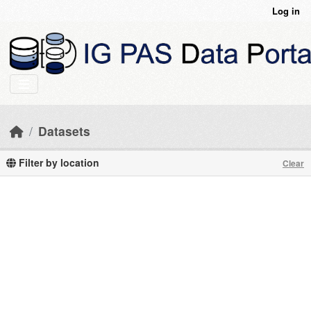
Skip to main content
Log in
Datasets
Filter by location
Clear