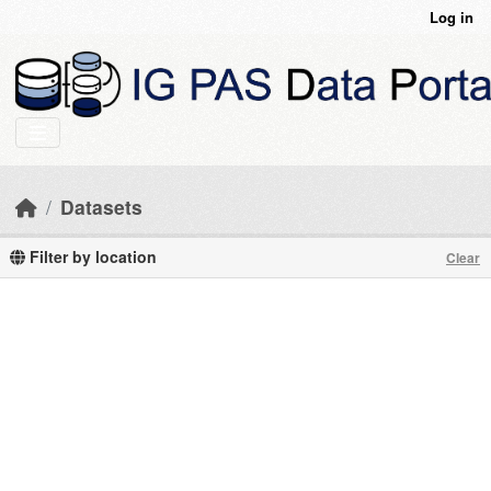
Skip to main content
Log in
Datasets
Filter by location
Clear