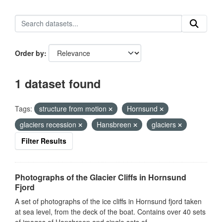
Order by
1 dataset found
Tags:
structure from motion
Hornsund
glaciers recession
Hansbreen
glaciers
Filter Results
Photographs of the Glacier Cliffs in Hornsund
Fjord
A set of photographs of the ice cliffs in Hornsund fjord taken
at sea level, from the deck of the boat. Contains over 40 sets