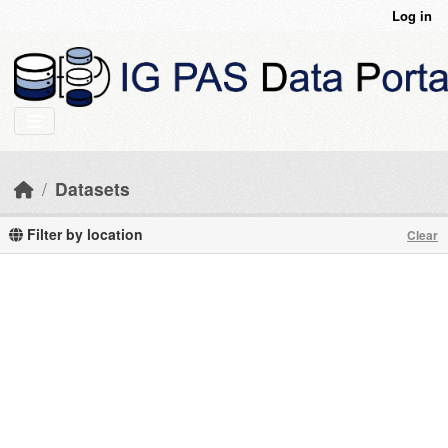
Skip to main content
Log in
Datasets
Filter by location
Clear