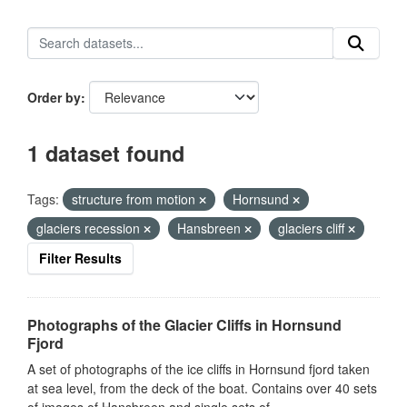
Order by
1 dataset found
Tags:
structure from motion
Hornsund
glaciers recession
Hansbreen
glaciers cliff
Filter Results
Photographs of the Glacier Cliffs in Hornsund
Fjord
A set of photographs of the ice cliffs in Hornsund fjord taken
at sea level, from the deck of the boat. Contains over 40 sets