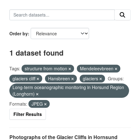
Order by
1 dataset found
Tags:
structure from motion
Mendeleevbreen
glaciers cliff
Hansbreen
glaciers
Groups:
Long-term oceanographic monitoring in Horsund Region
(Longhorn)
Formats:
JPEG
Filter Results
Photographs of the Glacier Cliffs in Hornsund