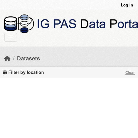
Skip to main content
Log in
Datasets
Filter by location
Clear