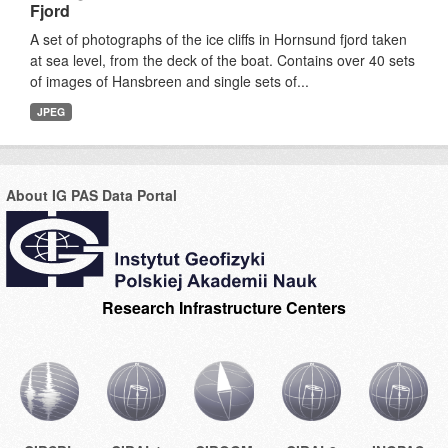
Fjord
A set of photographs of the ice cliffs in Hornsund fjord taken
at sea level, from the deck of the boat. Contains over 40 sets
of images of Hansbreen and single sets of...
JPEG
About IG PAS Data Portal
Research Infrastructure Centers