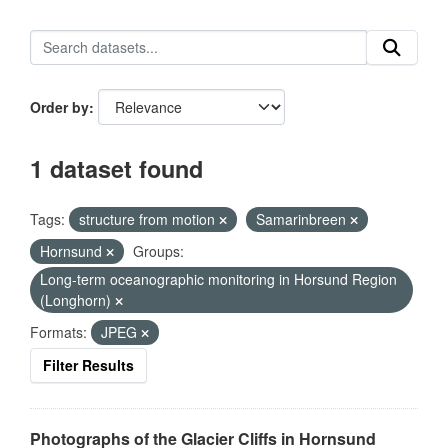
Order by
1 dataset found
Tags:
structure from motion
Samarinbreen
Hornsund
Groups:
Long-term oceanographic monitoring in Horsund Region
(Longhorn)
Formats:
JPEG
Filter Results
Photographs of the Glacier Cliffs in Hornsund