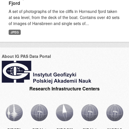
Fjord
A set of photographs of the ice cliffs in Hornsund fjord taken
at sea level, from the deck of the boat. Contains over 40 sets
of images of Hansbreen and single sets of...
JPEG
About IG PAS Data Portal
Research Infrastructure Centers