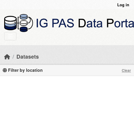
Skip to main content
Log in
Datasets
Filter by location
Clear