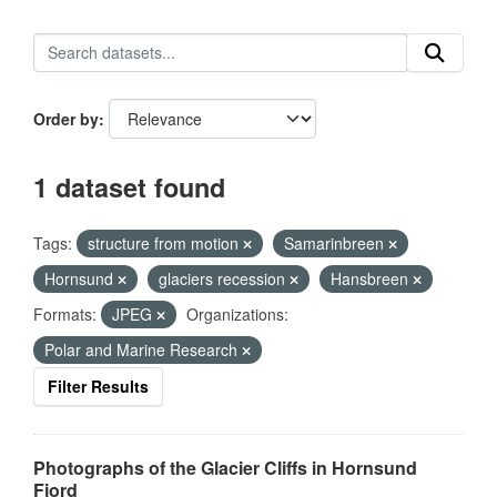
Order by
1 dataset found
Tags:
structure from motion
Samarinbreen
Hornsund
glaciers recession
Hansbreen
Formats:
JPEG
Organizations:
Polar and Marine Research
Filter Results
Photographs of the Glacier Cliffs in Hornsund
Fjord