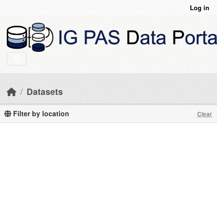
Skip to main content
Log in
Datasets
Filter by location
Clear