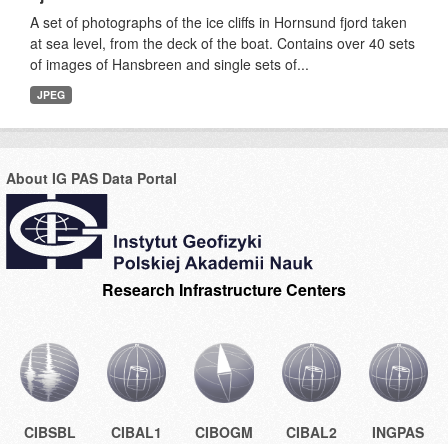
A set of photographs of the ice cliffs in Hornsund fjord taken
at sea level, from the deck of the boat. Contains over 40 sets
of images of Hansbreen and single sets of...
JPEG
About IG PAS Data Portal
Research Infrastructure Centers
CIBSBL
CIBAL1
CIBOGM
CIBAL2
INGPAS