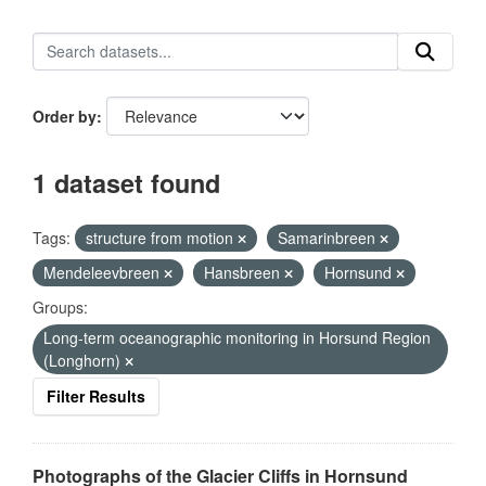
Order by
1 dataset found
Tags:
structure from motion
Samarinbreen
Mendeleevbreen
Hansbreen
Hornsund
Groups:
Long-term oceanographic monitoring in Horsund Region
(Longhorn)
Filter Results
Photographs of the Glacier Cliffs in Hornsund