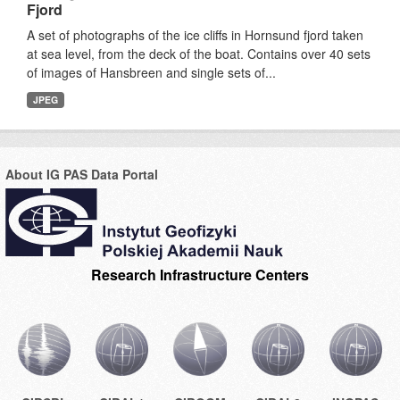
Fjord
A set of photographs of the ice cliffs in Hornsund fjord taken
at sea level, from the deck of the boat. Contains over 40 sets
of images of Hansbreen and single sets of...
JPEG
About IG PAS Data Portal
Research Infrastructure Centers