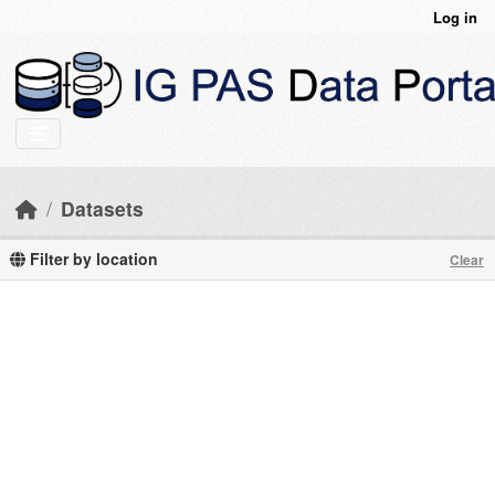
Skip to main content
Log in
Datasets
Filter by location
Clear