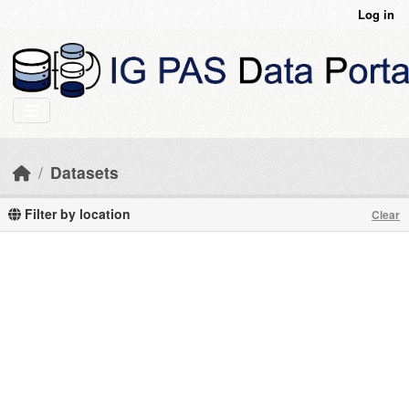
Skip to main content
Log in
Datasets
Filter by location
Clear