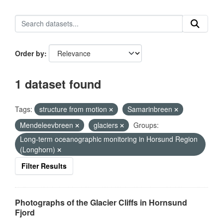
Order by
1 dataset found
Tags:
structure from motion
Samarinbreen
Mendeleevbreen
glaciers
Groups:
Long-term oceanographic monitoring in Horsund Region
(Longhorn)
Filter Results
Photographs of the Glacier Cliffs in Hornsund
Fjord