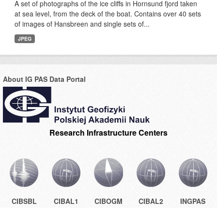
A set of photographs of the ice cliffs in Hornsund fjord taken
at sea level, from the deck of the boat. Contains over 40 sets
of images of Hansbreen and single sets of...
JPEG
About IG PAS Data Portal
Research Infrastructure Centers
CIBSBL
CIBAL1
CIBOGM
CIBAL2
INGPAS