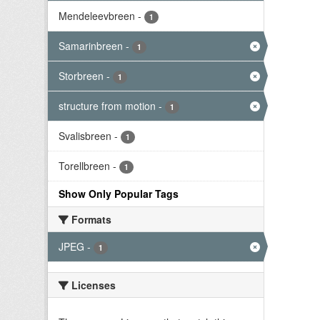
Mendeleevbreen
-
1
Samarinbreen
-
1
Storbreen
-
1
structure from motion
-
1
Svalisbreen
-
1
Torellbreen
-
1
Show Only Popular Tags
Formats
JPEG
-
1
Licenses