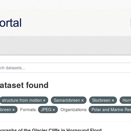
ataset found
structure from motion
Samarinbreen
Storbreen
Hor
sbreen
Formats:
JPEG
Organizations:
Polar and Marine Re
graphs of the Glacier Cliffs in Hornsund Fjord