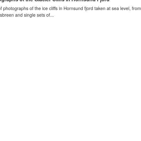
of photographs of the ice cliffs in Hornsund fjord taken at sea level, fr
sbreen and single sets of...