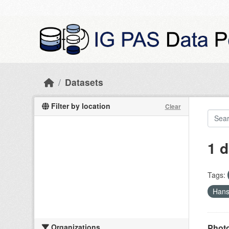
Skip to main content
Datasets
Filter by location
Clear
1 d
Tags:
Han
Organizations
Photo