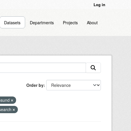
Log in
Datasets
Departments
Projects
About
Order by
nsund
search