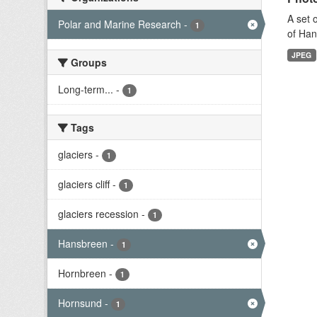
A set 
Polar and Marine Research
-
1
of Han
JPEG
Groups
Long-term...
-
1
Tags
glaciers
-
1
glaciers cliff
-
1
glaciers recession
-
1
Hansbreen
-
1
Hornbreen
-
1
Hornsund
-
1