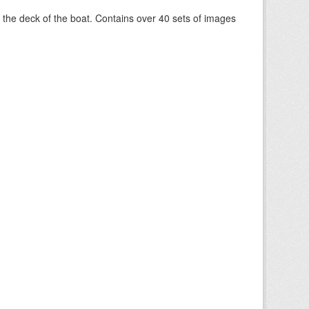
om the deck of the boat. Contains over 40 sets of images