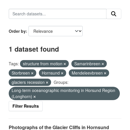
Order by
1 dataset found
Tags:
structure from motion
Samarinbreen
Storbreen
Hornsund
Mendeleevbreen
glaciers recession
Groups:
Long-term oceanographic monitoring in Horsund Region
(Longhorn)
Filter Results
Photographs of the Glacier Cliffs in Hornsund