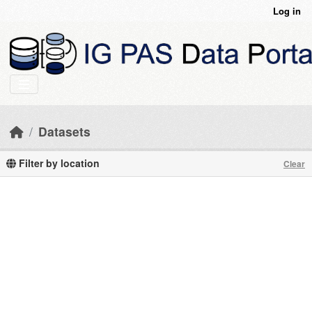
Skip to main content
Log in
Datasets
Filter by location
Clear