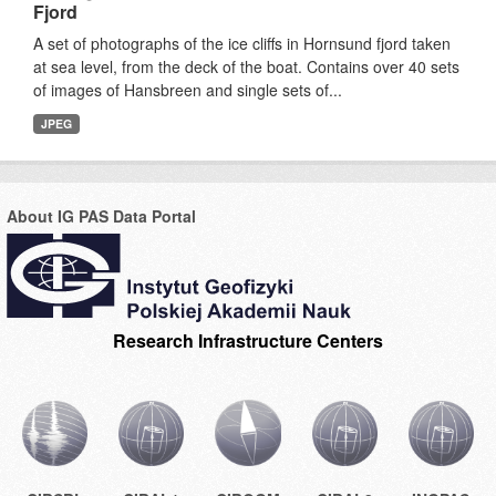
Fjord
A set of photographs of the ice cliffs in Hornsund fjord taken
at sea level, from the deck of the boat. Contains over 40 sets
of images of Hansbreen and single sets of...
JPEG
About IG PAS Data Portal
Research Infrastructure Centers