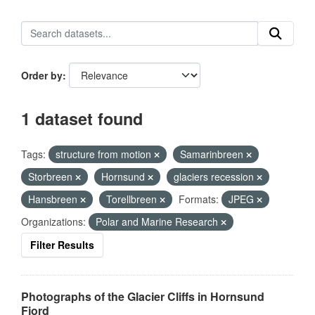
Order by
1 dataset found
Tags:
structure from motion
Samarinbreen
Storbreen
Hornsund
glaciers recession
Hansbreen
Torellbreen
Formats:
JPEG
Organizations:
Polar and Marine Research
Filter Results
Photographs of the Glacier Cliffs in Hornsund
Fjord