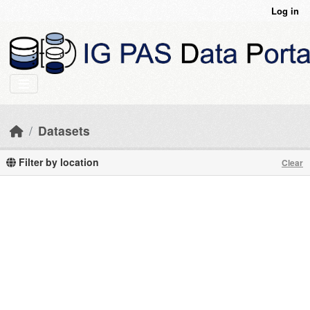
Skip to main content
Log in
Datasets
Filter by location
Clear