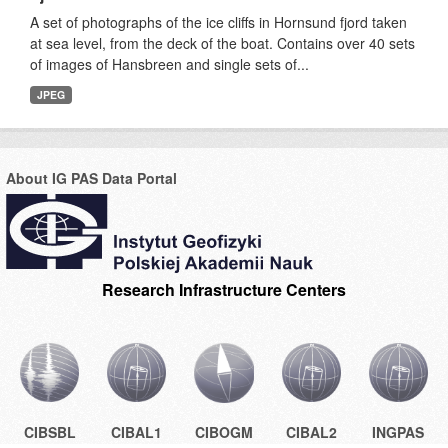
A set of photographs of the ice cliffs in Hornsund fjord taken
at sea level, from the deck of the boat. Contains over 40 sets
of images of Hansbreen and single sets of...
JPEG
About IG PAS Data Portal
Research Infrastructure Centers
CIBSBL
CIBAL1
CIBOGM
CIBAL2
INGPAS