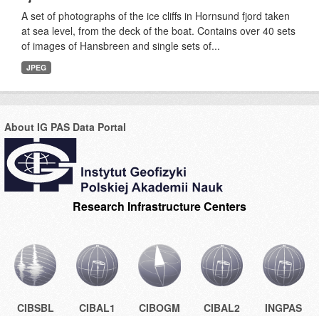
A set of photographs of the ice cliffs in Hornsund fjord taken
at sea level, from the deck of the boat. Contains over 40 sets
of images of Hansbreen and single sets of...
JPEG
About IG PAS Data Portal
Research Infrastructure Centers
CIBSBL
CIBAL1
CIBOGM
CIBAL2
INGPAS