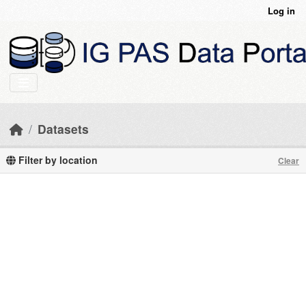
Skip to main content
Log in
Datasets
Filter by location
Clear