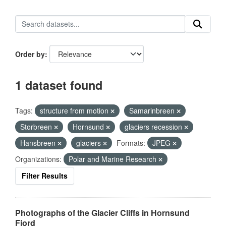
Order by
1 dataset found
Tags:
structure from motion
Samarinbreen
Storbreen
Hornsund
glaciers recession
Hansbreen
glaciers
Formats:
JPEG
Organizations:
Polar and Marine Research
Filter Results
Photographs of the Glacier Cliffs in Hornsund
Fjord