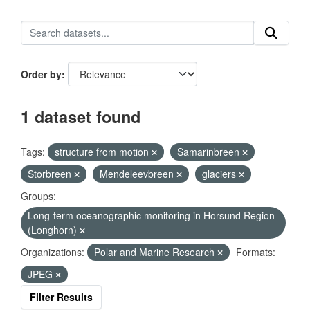
Order by
1 dataset found
Tags:
structure from motion
Samarinbreen
Storbreen
Mendeleevbreen
glaciers
Groups:
Long-term oceanographic monitoring in Horsund Region
(Longhorn)
Organizations:
Polar and Marine Research
Formats:
JPEG
Filter Results