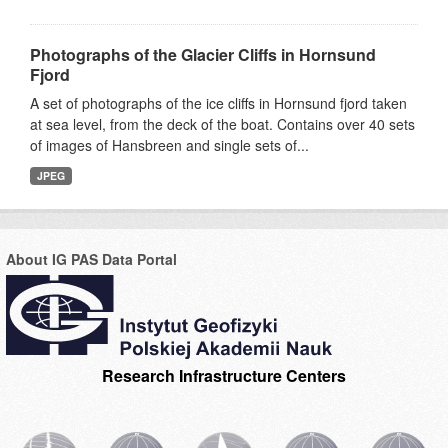
Photographs of the Glacier Cliffs in Hornsund
Fjord
A set of photographs of the ice cliffs in Hornsund fjord taken
at sea level, from the deck of the boat. Contains over 40 sets
of images of Hansbreen and single sets of...
JPEG
About IG PAS Data Portal
Research Infrastructure Centers