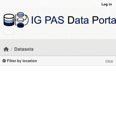
Skip to main content
Log in
Datasets
Filter by location
Clear