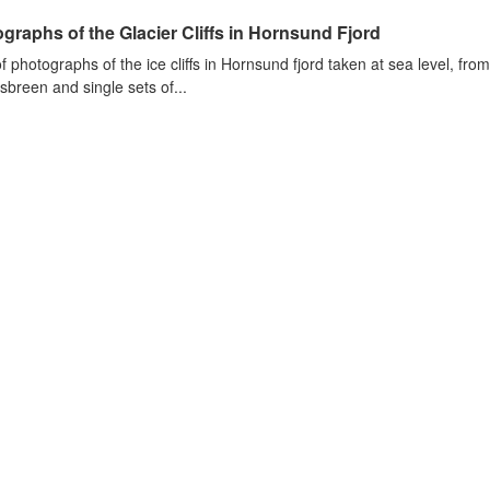
graphs of the Glacier Cliffs in Hornsund Fjord
of photographs of the ice cliffs in Hornsund fjord taken at sea level, fr
sbreen and single sets of...