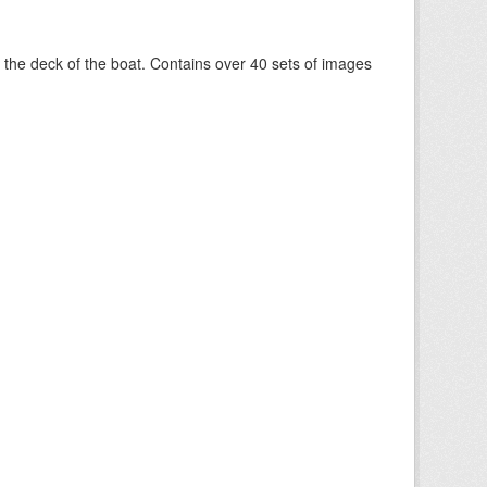
om the deck of the boat. Contains over 40 sets of images