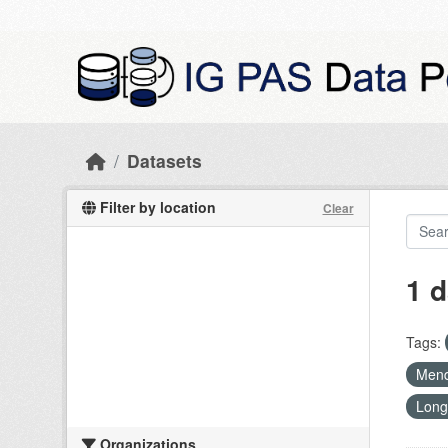
Skip to main content
Datasets
Filter by location
Clear
1 d
Tags:
Mend
Long
Organizations