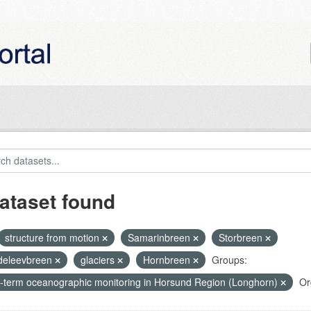
ataset found
structure from motion
Samarinbreen
Storbreen
eleevbreen
glaciers
Hornbreen
Groups:
-term oceanographic monitoring in Horsund Region (Longhorn)
Or