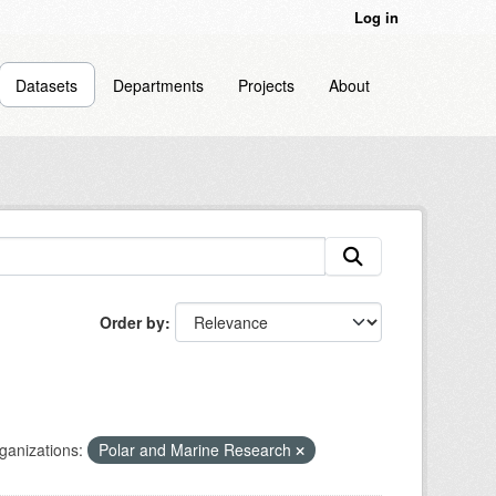
Log in
Datasets
Departments
Projects
About
Order by
ganizations:
Polar and Marine Research