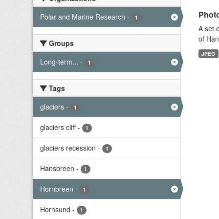
Photo
Polar and Marine Research
-
1
A set 
of Han
Groups
JPEG
Long-term...
-
1
Tags
glaciers
-
1
glaciers cliff
-
1
glaciers recession
-
1
Hansbreen
-
1
Hornbreen
-
1
Hornsund
-
1