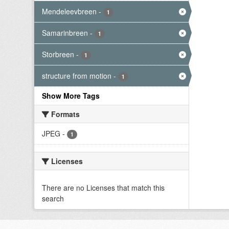
Mendeleevbreen
-
1
Samarinbreen
-
1
Storbreen
-
1
structure from motion
-
1
Show More Tags
Formats
JPEG
-
1
Licenses
There are no Licenses that match this
search