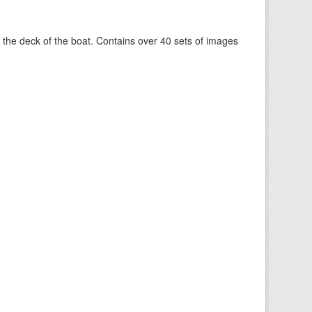
om the deck of the boat. Contains over 40 sets of images