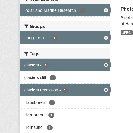
Photo
Polar and Marine Research
-
1
A set 
of Han
Groups
JPEG
Long-term...
-
1
Tags
glaciers
-
1
glaciers cliff
-
1
glaciers recession
-
1
Hansbreen
-
1
Hornbreen
-
1
Hornsund
-
1