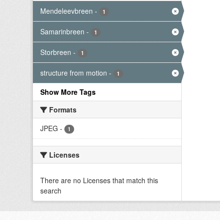
Mendeleevbreen
-
1
Samarinbreen
-
1
Storbreen
-
1
structure from motion
-
1
Show More Tags
Formats
JPEG
-
1
Licenses
There are no Licenses that match this
search