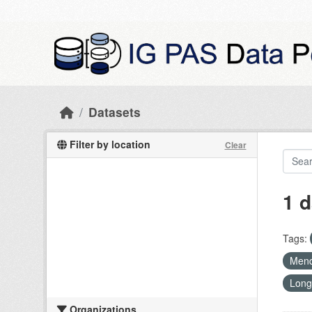
Skip to main content
Datasets
Filter by location
Clear
1 d
Tags:
Mend
Long
Organizations