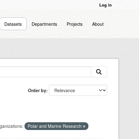
Log in
Datasets
Departments
Projects
About
Order by
ganizations:
Polar and Marine Research