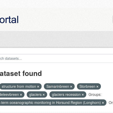
ataset found
structure from motion
Samarinbreen
Storbreen
eleevbreen
glaciers
glaciers recession
Groups:
-term oceanographic monitoring in Horsund Region (Longhorn)
Or