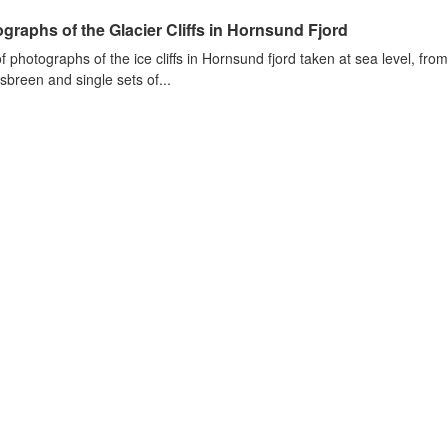
graphs of the Glacier Cliffs in Hornsund Fjord
of photographs of the ice cliffs in Hornsund fjord taken at sea level, fr
sbreen and single sets of...