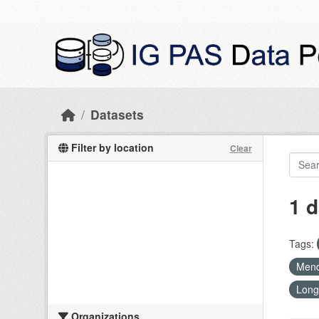
Skip to main content
Datasets
Filter by location
Clear
1 d
Tags:
Mend
Long
Organizations