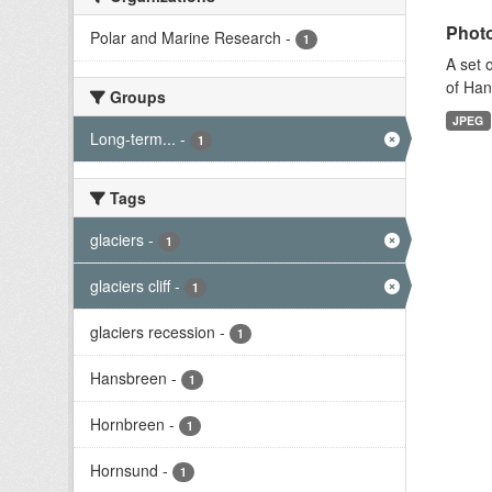
Photo
Polar and Marine Research
-
1
A set 
of Han
Groups
JPEG
Long-term...
-
1
Tags
glaciers
-
1
glaciers cliff
-
1
glaciers recession
-
1
Hansbreen
-
1
Hornbreen
-
1
Hornsund
-
1