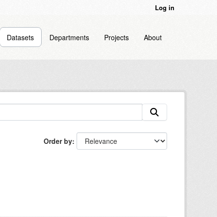
Log in
Datasets
Departments
Projects
About
Order by