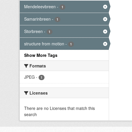
Mendeleevbreen
-
1
Samarinbreen
-
1
Storbreen
-
1
structure from motion
-
1
Show More Tags
Formats
JPEG
-
1
Licenses
There are no Licenses that match this
search