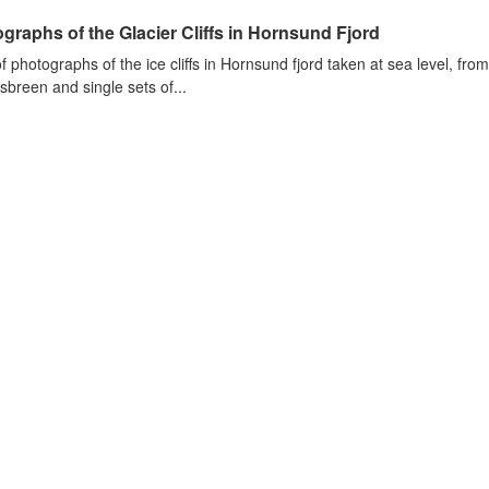
graphs of the Glacier Cliffs in Hornsund Fjord
of photographs of the ice cliffs in Hornsund fjord taken at sea level, fr
sbreen and single sets of...