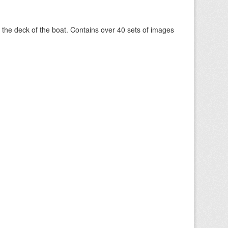
om the deck of the boat. Contains over 40 sets of images