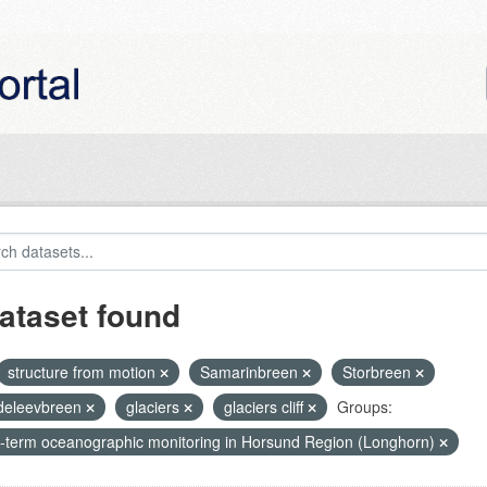
ataset found
structure from motion
Samarinbreen
Storbreen
eleevbreen
glaciers
glaciers cliff
Groups:
-term oceanographic monitoring in Horsund Region (Longhorn)