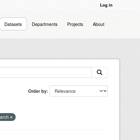
Log in
Datasets
Departments
Projects
About
Order by
earch