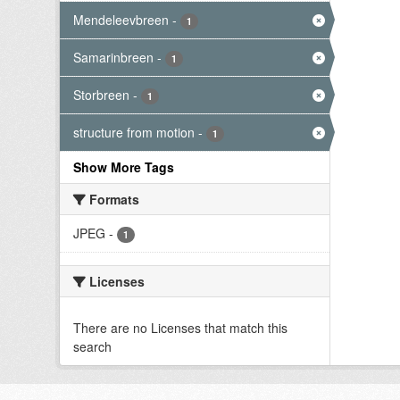
Mendeleevbreen
-
1
Samarinbreen
-
1
Storbreen
-
1
structure from motion
-
1
Show More Tags
Formats
JPEG
-
1
Licenses
There are no Licenses that match this
search