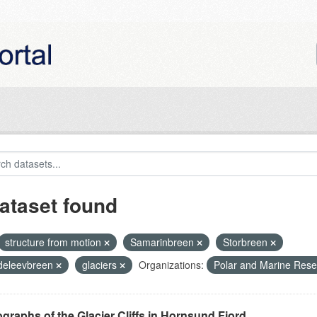
ataset found
structure from motion
Samarinbreen
Storbreen
eleevbreen
glaciers
Organizations:
Polar and Marine Res
graphs of the Glacier Cliffs in Hornsund Fjord