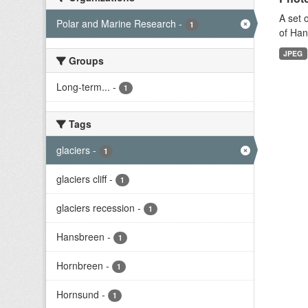
A set 
Polar and Marine Research
-
1
of Han
JPEG
Groups
Long-term...
-
1
Tags
glaciers
-
1
glaciers cliff
-
1
glaciers recession
-
1
Hansbreen
-
1
Hornbreen
-
1
Hornsund
-
1