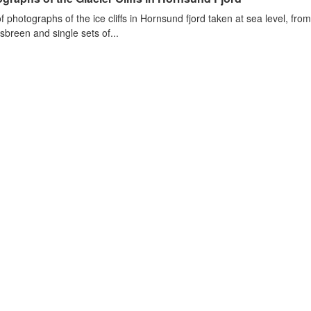
of photographs of the ice cliffs in Hornsund fjord taken at sea level, fr
sbreen and single sets of...