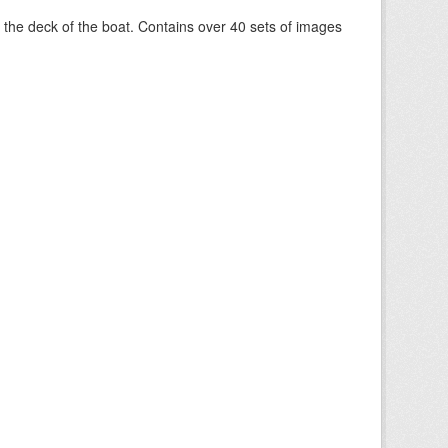
om the deck of the boat. Contains over 40 sets of images