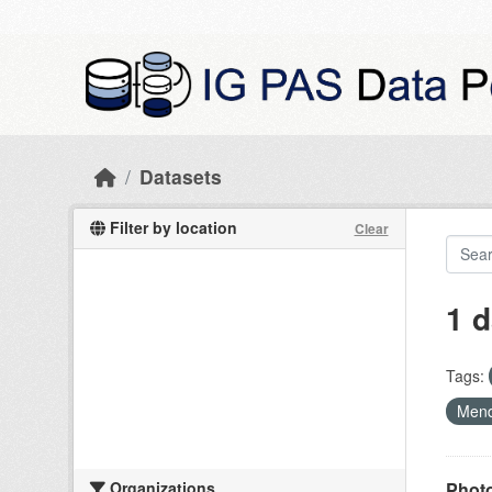
Skip to main content
Datasets
Filter by location
Clear
1 d
Tags:
Mend
Organizations
Photo