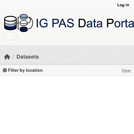
Skip to main content
Log in
Datasets
Filter by location
Clear