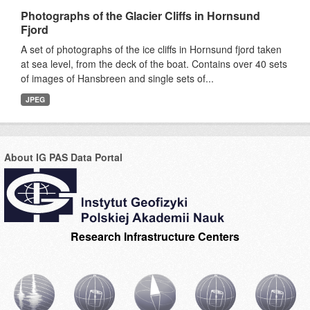
Photographs of the Glacier Cliffs in Hornsund
Fjord
A set of photographs of the ice cliffs in Hornsund fjord taken
at sea level, from the deck of the boat. Contains over 40 sets
of images of Hansbreen and single sets of...
JPEG
About IG PAS Data Portal
Research Infrastructure Centers