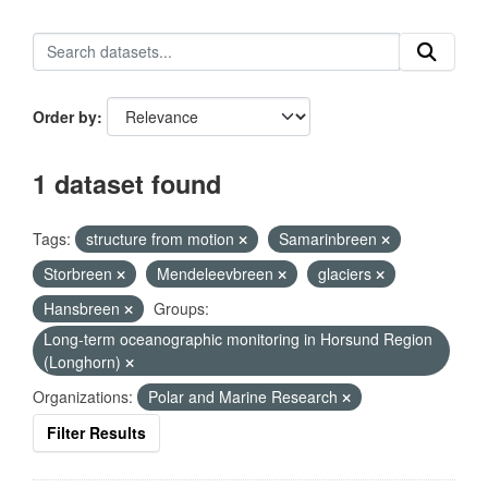
Order by
1 dataset found
Tags:
structure from motion
Samarinbreen
Storbreen
Mendeleevbreen
glaciers
Hansbreen
Groups:
Long-term oceanographic monitoring in Horsund Region
(Longhorn)
Organizations:
Polar and Marine Research
Filter Results