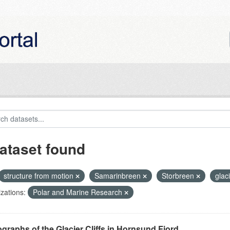
ataset found
structure from motion
Samarinbreen
Storbreen
glaci
zations:
Polar and Marine Research
graphs of the Glacier Cliffs in Hornsund Fjord