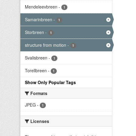
Mendeleevbreen
-
1
Samarinbreen
-
1
Storbreen
-
1
structure from motion
-
1
Svalisbreen
-
1
Torellbreen
-
1
Show Only Popular Tags
Formats
JPEG
-
1
Licenses