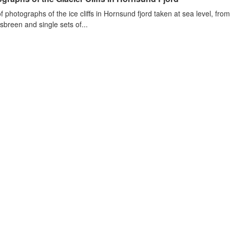
of photographs of the ice cliffs in Hornsund fjord taken at sea level, fr
sbreen and single sets of...