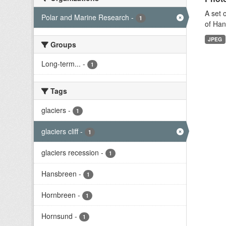
A set 
Polar and Marine Research
-
1
of Han
JPEG
Groups
Long-term...
-
1
Tags
glaciers
-
1
glaciers cliff
-
1
glaciers recession
-
1
Hansbreen
-
1
Hornbreen
-
1
Hornsund
-
1