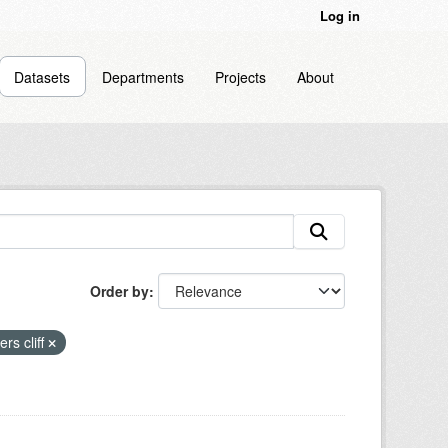
Log in
Datasets
Departments
Projects
About
Order by
ers cliff