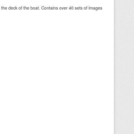
om the deck of the boat. Contains over 40 sets of images