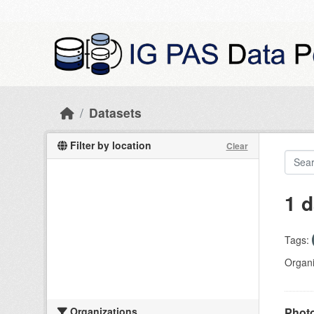
Skip to main content
Datasets
Filter by location
Clear
1 d
Tags:
Organi
Organizations
Photo