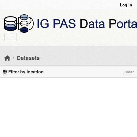
Skip to main content
Log in
Datasets
Filter by location
Clear