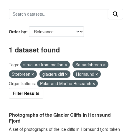
Order by
1 dataset found
Tags:
structure from motion
Samarinbreen
Storbreen
glaciers cliff
Hornsund
Organizations:
Polar and Marine Research
Filter Results
Photographs of the Glacier Cliffs in Hornsund
Fjord
A set of photographs of the ice cliffs in Hornsund fjord taken