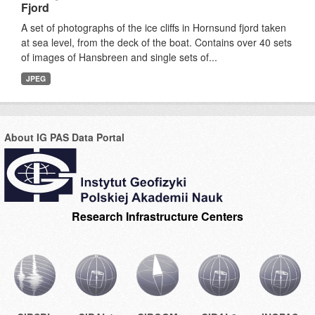
Fjord
A set of photographs of the ice cliffs in Hornsund fjord taken
at sea level, from the deck of the boat. Contains over 40 sets
of images of Hansbreen and single sets of...
JPEG
About IG PAS Data Portal
Research Infrastructure Centers