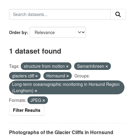
Order by
1 dataset found
Tags:
structure from motion
Samarinbreen
glaciers cliff
Hornsund
Groups:
Long-term oceanographic monitoring in Horsund Region
(Longhorn)
Formats:
JPEG
Filter Results
Photographs of the Glacier Cliffs in Hornsund