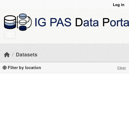
Skip to main content
Log in
Datasets
Filter by location
Clear