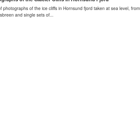
of photographs of the ice cliffs in Hornsund fjord taken at sea level, fr
sbreen and single sets of...