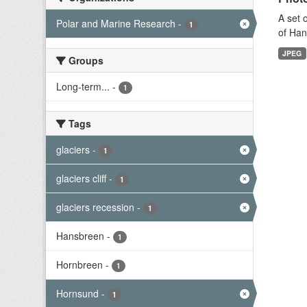
A set 
Polar and Marine Research
-
1
of Han
JPEG
Groups
Long-term...
-
1
Tags
glaciers
-
1
glaciers cliff
-
1
glaciers recession
-
1
Hansbreen
-
1
Hornbreen
-
1
Hornsund
-
1