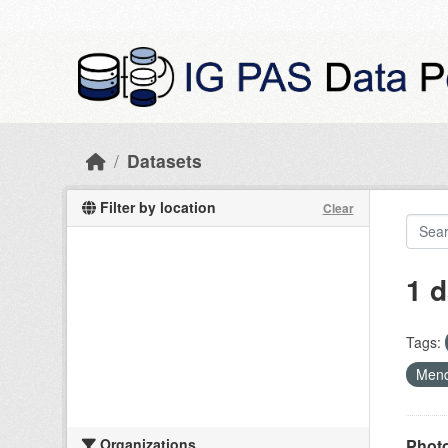
Skip to main content
Datasets
Filter by location
Clear
1 d
Tags:
Mend
Organizations
Photo