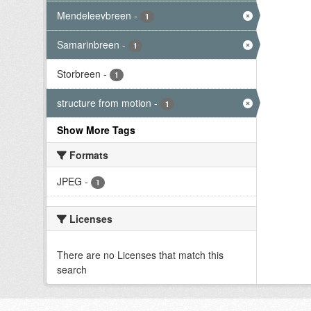
Mendeleevbreen
-
1
Samarinbreen
-
1
Storbreen
-
1
structure from motion
-
1
Show More Tags
Formats
JPEG
-
1
Licenses
There are no Licenses that match this
search