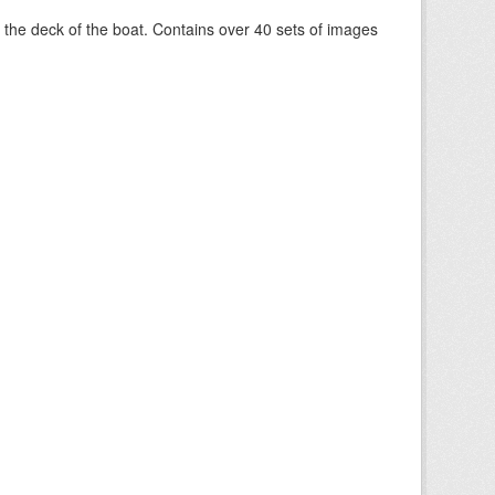
om the deck of the boat. Contains over 40 sets of images