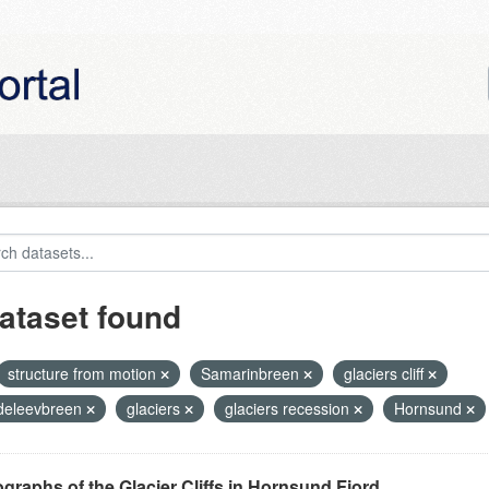
ataset found
structure from motion
Samarinbreen
glaciers cliff
eleevbreen
glaciers
glaciers recession
Hornsund
graphs of the Glacier Cliffs in Hornsund Fjord