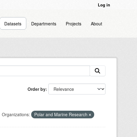
Log in
Datasets
Departments
Projects
About
Order by
Organizations:
Polar and Marine Research