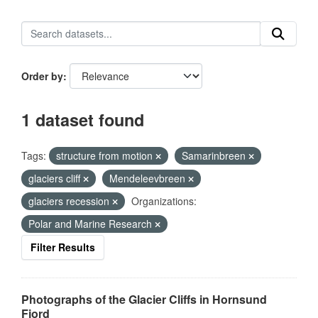
Order by
1 dataset found
Tags:
structure from motion
Samarinbreen
glaciers cliff
Mendeleevbreen
glaciers recession
Organizations:
Polar and Marine Research
Filter Results
Photographs of the Glacier Cliffs in Hornsund
Fjord