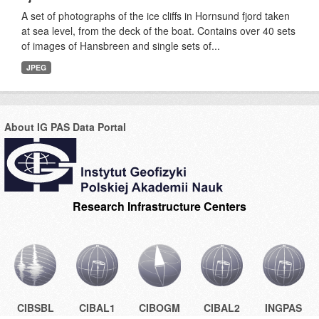
A set of photographs of the ice cliffs in Hornsund fjord taken
at sea level, from the deck of the boat. Contains over 40 sets
of images of Hansbreen and single sets of...
JPEG
About IG PAS Data Portal
Research Infrastructure Centers
CIBSBL
CIBAL1
CIBOGM
CIBAL2
INGPAS