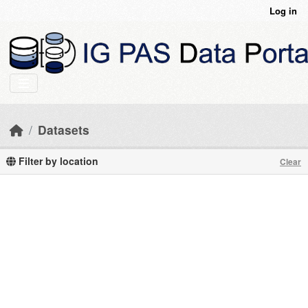
Skip to main content
Log in
Datasets
Filter by location
Clear