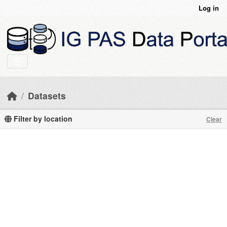
Skip to main content
Log in
Datasets
Filter by location
Clear