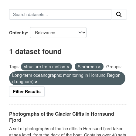
Order by
1 dataset found
Tags:
structure from motion
Storbreen
Groups:
Long-term oceanographic monitoring in Horsund Region
(Longhorn)
Filter Results
Photographs of the Glacier Cliffs in Hornsund
Fjord
A set of photographs of the ice cliffs in Hornsund fjord taken
at sea level, from the deck of the boat. Contains over 40 sets