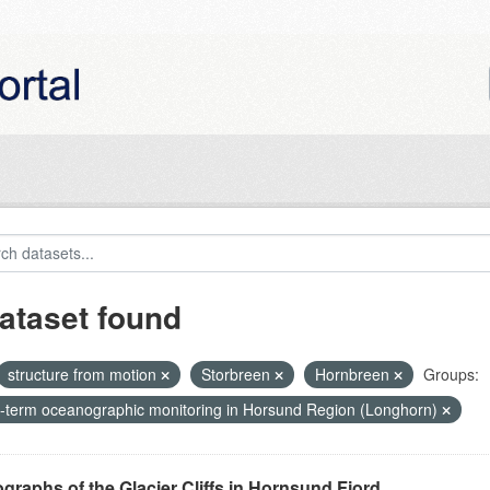
ataset found
structure from motion
Storbreen
Hornbreen
Groups:
-term oceanographic monitoring in Horsund Region (Longhorn)
graphs of the Glacier Cliffs in Hornsund Fjord