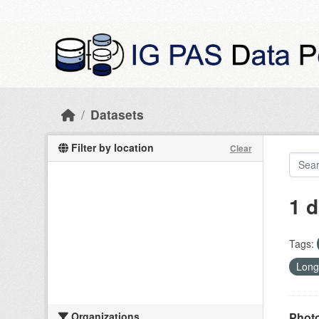
Skip to main content
Datasets
Filter by location
Clear
1 d
Tags:
Long
Organizations
Photo