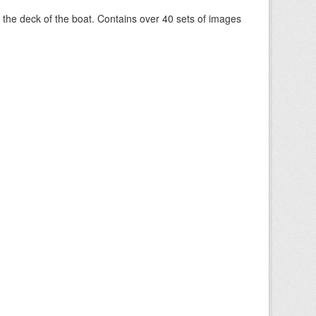
om the deck of the boat. Contains over 40 sets of images