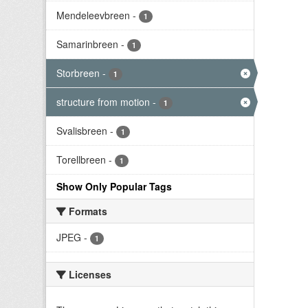
Mendeleevbreen
-
1
Samarinbreen
-
1
Storbreen
-
1
structure from motion
-
1
Svalisbreen
-
1
Torellbreen
-
1
Show Only Popular Tags
Formats
JPEG
-
1
Licenses