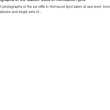
of photographs of the ice cliffs in Hornsund fjord taken at sea level, fr
sbreen and single sets of...