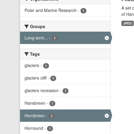
A set 
Polar and Marine Research
-
1
of Han
JPEG
Groups
Long-term...
-
1
Tags
glaciers
-
1
glaciers cliff
-
1
glaciers recession
-
1
Hansbreen
-
1
Hornbreen
-
1
Hornsund
-
1