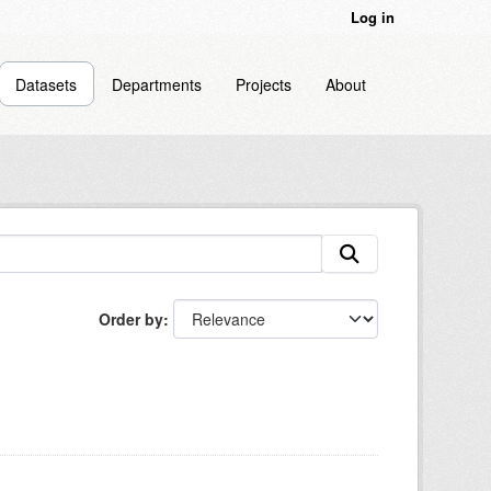
Log in
Datasets
Departments
Projects
About
Order by