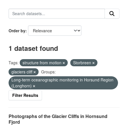
Order by
1 dataset found
Tags:
structure from motion
Storbreen
glaciers cliff
Groups:
Long-term oceanographic monitoring in Horsund Region
(Longhorn)
Filter Results
Photographs of the Glacier Cliffs in Hornsund
Fjord