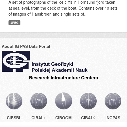
A set of photographs of the ice cliffs in Hornsund fjord taken
at sea level, from the deck of the boat. Contains over 40 sets
of images of Hansbreen and single sets of...
JPEG
About IG PAS Data Portal
Research Infrastructure Centers
CIBSBL
CIBAL1
CIBOGM
CIBAL2
INGPAS