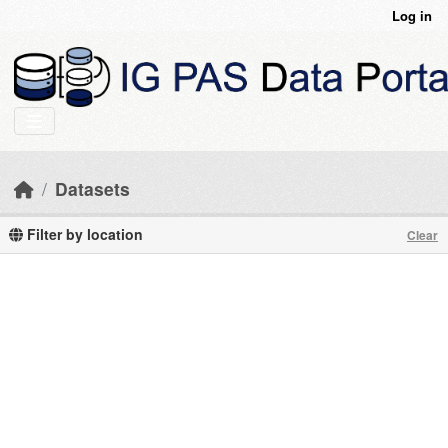
Skip to main content
Log in
Datasets
Filter by location
Clear