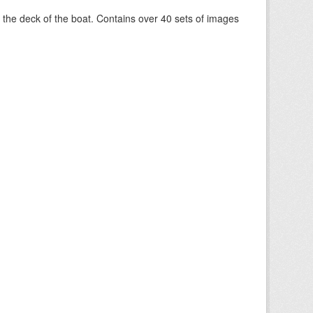
om the deck of the boat. Contains over 40 sets of images