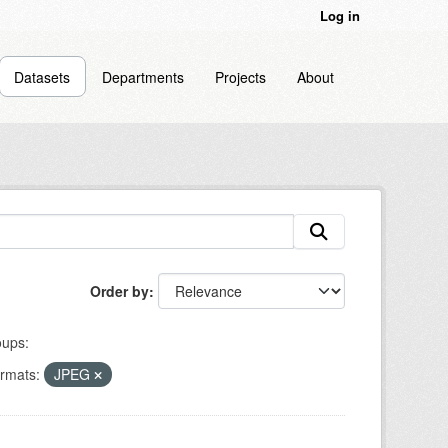
Log in
Datasets
Departments
Projects
About
Order by
ups:
rmats:
JPEG