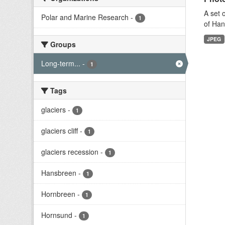
A set 
Polar and Marine Research
-
1
of Han
JPEG
Groups
Long-term...
-
1
Tags
glaciers
-
1
glaciers cliff
-
1
glaciers recession
-
1
Hansbreen
-
1
Hornbreen
-
1
Hornsund
-
1