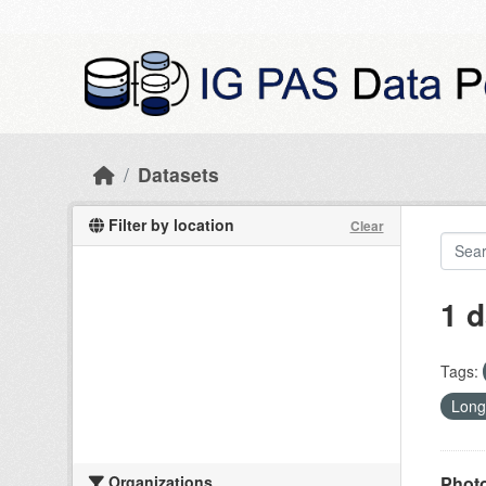
Skip to main content
Datasets
Filter by location
Clear
1 d
Tags:
Long
Organizations
Photo