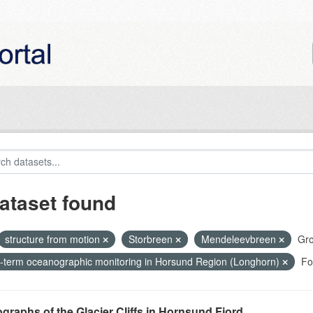
ataset found
structure from motion
Storbreen
Mendeleevbreen
Gro
-term oceanographic monitoring in Horsund Region (Longhorn)
Fo
graphs of the Glacier Cliffs in Hornsund Fjord