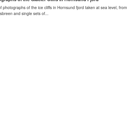
of photographs of the ice cliffs in Hornsund fjord taken at sea level, fr
sbreen and single sets of...