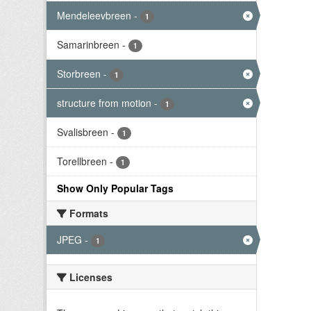
Mendeleevbreen
-
1
Samarinbreen
-
1
Storbreen
-
1
structure from motion
-
1
Svalisbreen
-
1
Torellbreen
-
1
Show Only Popular Tags
Formats
JPEG
-
1
Licenses