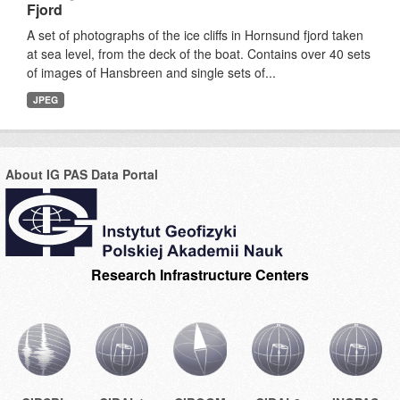
Fjord
A set of photographs of the ice cliffs in Hornsund fjord taken
at sea level, from the deck of the boat. Contains over 40 sets
of images of Hansbreen and single sets of...
JPEG
About IG PAS Data Portal
Research Infrastructure Centers