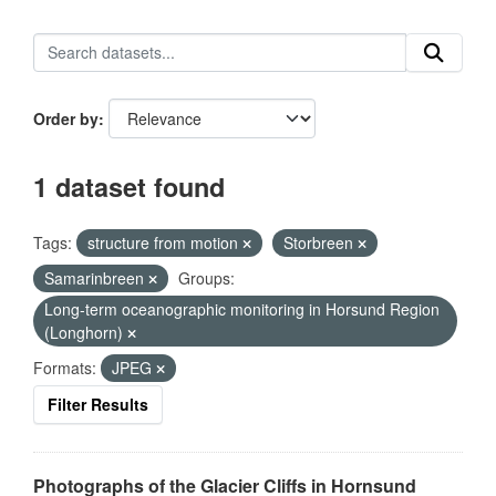
Order by
1 dataset found
Tags:
structure from motion
Storbreen
Samarinbreen
Groups:
Long-term oceanographic monitoring in Horsund Region
(Longhorn)
Formats:
JPEG
Filter Results
Photographs of the Glacier Cliffs in Hornsund