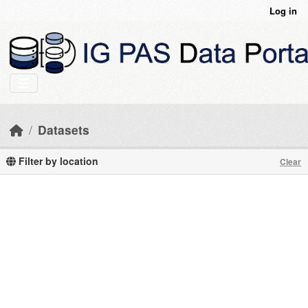
Skip to main content
Log in
Datasets
Filter by location
Clear