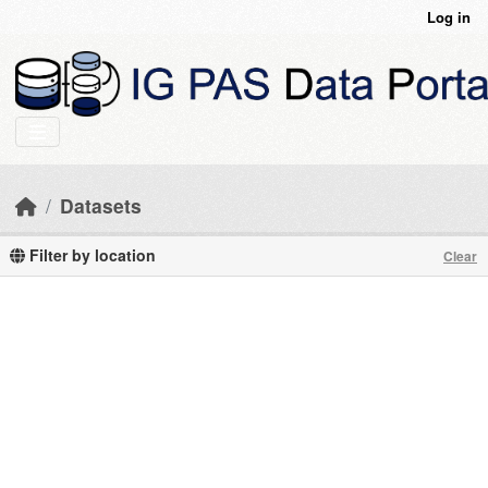
Skip to main content
Log in
Datasets
Filter by location
Clear