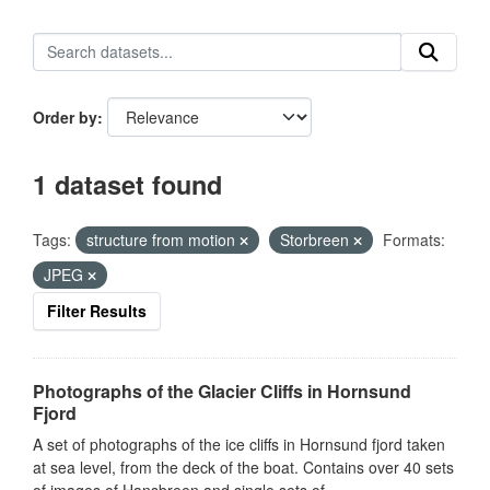
Order by
1 dataset found
Tags:
structure from motion
Storbreen
Formats:
JPEG
Filter Results
Photographs of the Glacier Cliffs in Hornsund
Fjord
A set of photographs of the ice cliffs in Hornsund fjord taken
at sea level, from the deck of the boat. Contains over 40 sets