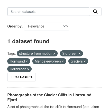
Order by
1 dataset found
Tags:
structure from motion
Storbreen
Hornsund
Mendeleevbreen
glaciers
Hornbreen
Filter Results
Photographs of the Glacier Cliffs in Hornsund
Fjord
A set of photographs of the ice cliffs in Hornsund fjord taken