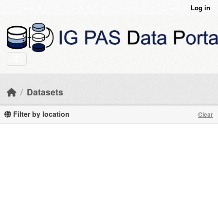
Skip to main content
Log in
Datasets
Filter by location
Clear