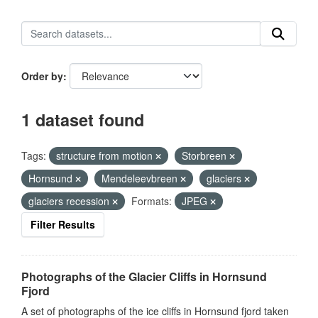
Order by
1 dataset found
Tags:
structure from motion
Storbreen
Hornsund
Mendeleevbreen
glaciers
glaciers recession
Formats:
JPEG
Filter Results
Photographs of the Glacier Cliffs in Hornsund
Fjord
A set of photographs of the ice cliffs in Hornsund fjord taken