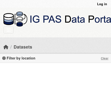
Skip to main content
Log in
Datasets
Filter by location
Clear