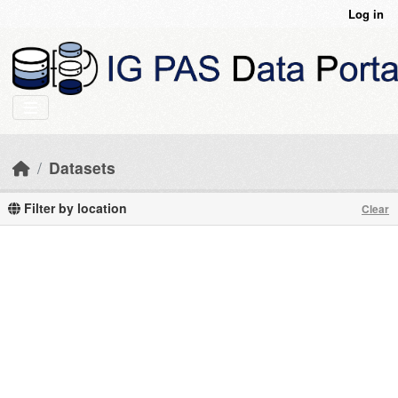
Skip to main content
Log in
Datasets
Filter by location
Clear