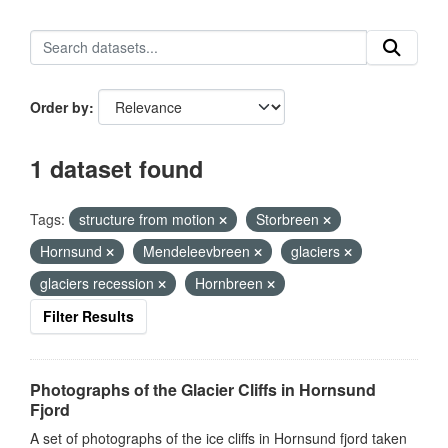
Order by
1 dataset found
Tags:
structure from motion
Storbreen
Hornsund
Mendeleevbreen
glaciers
glaciers recession
Hornbreen
Filter Results
Photographs of the Glacier Cliffs in Hornsund
Fjord
A set of photographs of the ice cliffs in Hornsund fjord taken