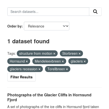
Order by
1 dataset found
Tags:
structure from motion
Storbreen
Hornsund
Mendeleevbreen
glaciers
glaciers recession
Torellbreen
Filter Results
Photographs of the Glacier Cliffs in Hornsund
Fjord
A set of photographs of the ice cliffs in Hornsund fjord taken