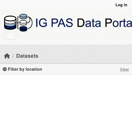
Skip to main content
Log in
Datasets
Filter by location
Clear