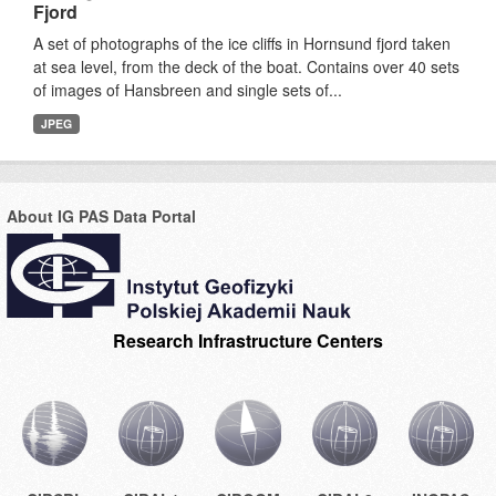
Fjord
A set of photographs of the ice cliffs in Hornsund fjord taken
at sea level, from the deck of the boat. Contains over 40 sets
of images of Hansbreen and single sets of...
JPEG
About IG PAS Data Portal
Research Infrastructure Centers