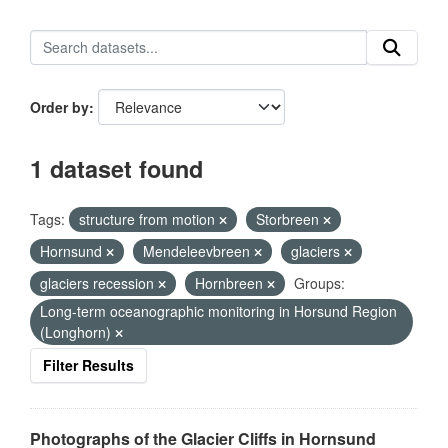
Order by
1 dataset found
Tags:
structure from motion
Storbreen
Hornsund
Mendeleevbreen
glaciers
glaciers recession
Hornbreen
Groups:
Long-term oceanographic monitoring in Horsund Region
(Longhorn)
Filter Results
Photographs of the Glacier Cliffs in Hornsund