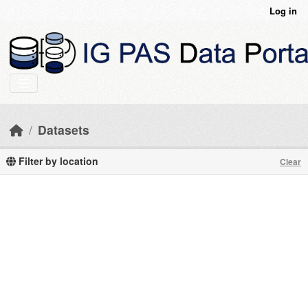
Skip to main content
Log in
Datasets
Filter by location
Clear