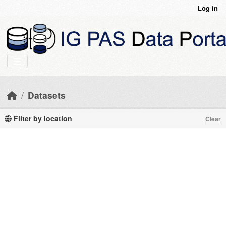
Skip to main content
Log in
Datasets
Filter by location
Clear