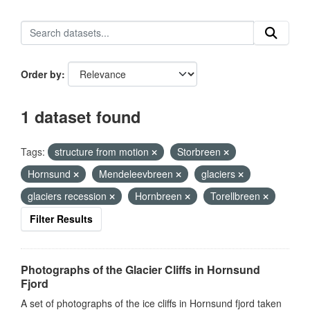
Order by
1 dataset found
Tags:
structure from motion
Storbreen
Hornsund
Mendeleevbreen
glaciers
glaciers recession
Hornbreen
Torellbreen
Filter Results
Photographs of the Glacier Cliffs in Hornsund
Fjord
A set of photographs of the ice cliffs in Hornsund fjord taken