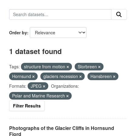
Order by
1 dataset found
Tags:
structure from motion
Storbreen
Hornsund
glaciers recession
Hansbreen
Formats:
JPEG
Organizations:
Polar and Marine Research
Filter Results
Photographs of the Glacier Cliffs in Hornsund
Fjord