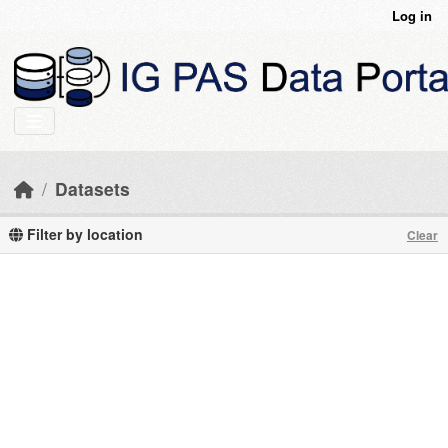
Skip to main content
Log in
Datasets
Filter by location
Clear