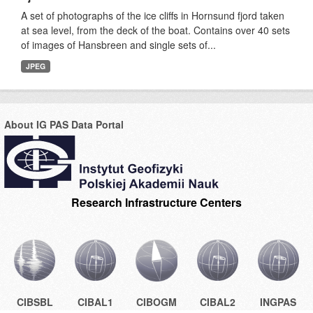
A set of photographs of the ice cliffs in Hornsund fjord taken
at sea level, from the deck of the boat. Contains over 40 sets
of images of Hansbreen and single sets of...
JPEG
About IG PAS Data Portal
Research Infrastructure Centers
CIBSBL
CIBAL1
CIBOGM
CIBAL2
INGPAS