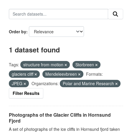
Order by
1 dataset found
Tags:
structure from motion
Storbreen
glaciers cliff
Mendeleevbreen
Formats:
JPEG
Organizations:
Polar and Marine Research
Filter Results
Photographs of the Glacier Cliffs in Hornsund
Fjord
A set of photographs of the ice cliffs in Hornsund fjord taken