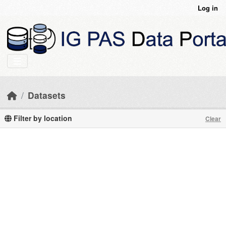
Skip to main content
Log in
Datasets
Filter by location
Clear