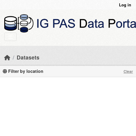
Skip to main content
Log in
Datasets
Filter by location
Clear