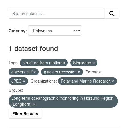
Order by
1 dataset found
Tags:
structure from motion
Storbreen
glaciers cliff
glaciers recession
Formats:
JPEG
Organizations:
Polar and Marine Research
Groups:
Long-term oceanographic monitoring in Horsund Region
(Longhorn)
Filter Results