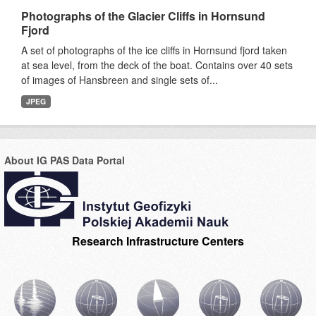
Photographs of the Glacier Cliffs in Hornsund
Fjord
A set of photographs of the ice cliffs in Hornsund fjord taken
at sea level, from the deck of the boat. Contains over 40 sets
of images of Hansbreen and single sets of...
JPEG
About IG PAS Data Portal
Research Infrastructure Centers