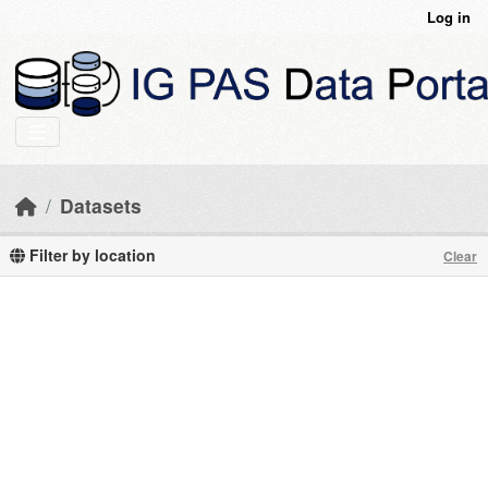
Skip to main content
Log in
Datasets
Filter by location
Clear