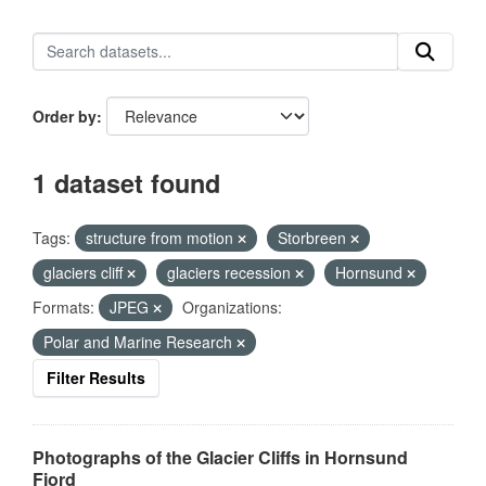
Order by
1 dataset found
Tags:
structure from motion
Storbreen
glaciers cliff
glaciers recession
Hornsund
Formats:
JPEG
Organizations:
Polar and Marine Research
Filter Results
Photographs of the Glacier Cliffs in Hornsund
Fjord