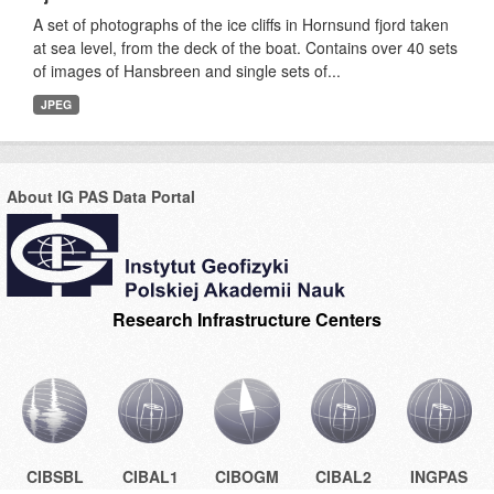
A set of photographs of the ice cliffs in Hornsund fjord taken
at sea level, from the deck of the boat. Contains over 40 sets
of images of Hansbreen and single sets of...
JPEG
About IG PAS Data Portal
Research Infrastructure Centers
CIBSBL
CIBAL1
CIBOGM
CIBAL2
INGPAS