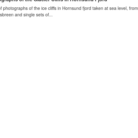
of photographs of the ice cliffs in Hornsund fjord taken at sea level, fr
sbreen and single sets of...