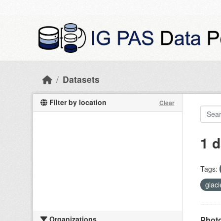
Skip to main content
Datasets
Filter by location
Clear
1 d
Tags:
glac
Organizations
Photo