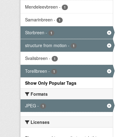
Mendeleevbreen
-
1
Samarinbreen
-
1
Storbreen
-
1
structure from motion
-
1
Svalisbreen
-
1
Torellbreen
-
1
Show Only Popular Tags
Formats
JPEG
-
1
Licenses