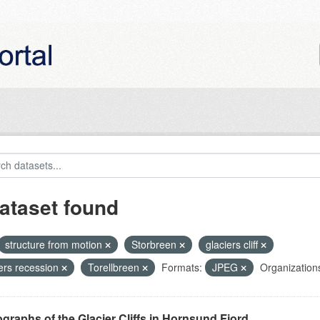
ataset found
structure from motion
Storbreen
glaciers cliff
iers recession
Torellbreen
Formats:
JPEG
Organization
graphs of the Glacier Cliffs in Hornsund Fjord