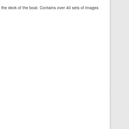
om the deck of the boat. Contains over 40 sets of images