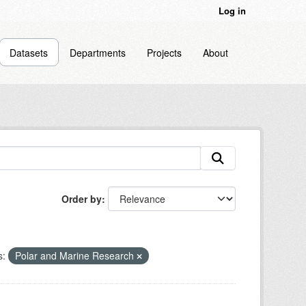
Log in
Datasets
Departments
Projects
About
Order by
s:
Polar and Marine Research