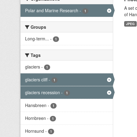
A set 
Polar and Marine Research
-
1
of Han
JPEG
Groups
Long-term...
-
1
Tags
glaciers
-
1
glaciers cliff
-
1
glaciers recession
-
1
Hansbreen
-
1
Hornbreen
-
1
Hornsund
-
1