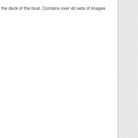
om the deck of the boat. Contains over 40 sets of images