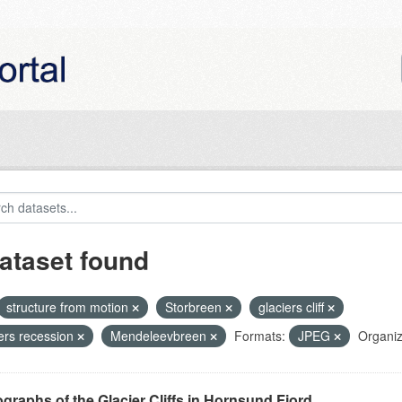
ataset found
structure from motion
Storbreen
glaciers cliff
iers recession
Mendeleevbreen
Formats:
JPEG
Organiz
graphs of the Glacier Cliffs in Hornsund Fjord