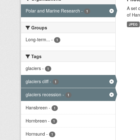
A set 
Polar and Marine Research
-
1
of Han
JPEG
Groups
Long-term...
-
1
Tags
glaciers
-
1
glaciers cliff
-
1
glaciers recession
-
1
Hansbreen
-
1
Hornbreen
-
1
Hornsund
-
1