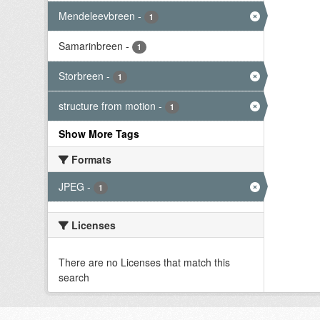
Mendeleevbreen
-
1
Samarinbreen
-
1
Storbreen
-
1
structure from motion
-
1
Show More Tags
Formats
JPEG
-
1
Licenses
There are no Licenses that match this
search