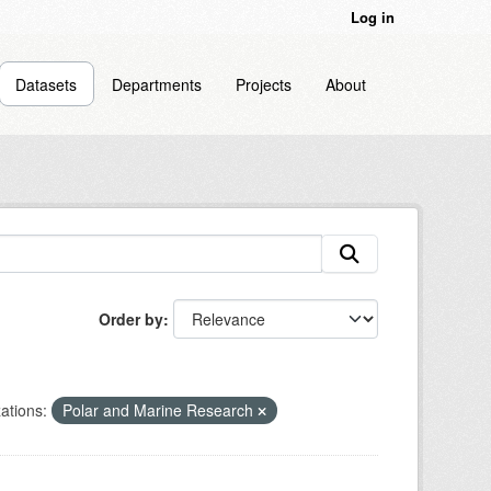
Log in
Datasets
Departments
Projects
About
Order by
ations:
Polar and Marine Research