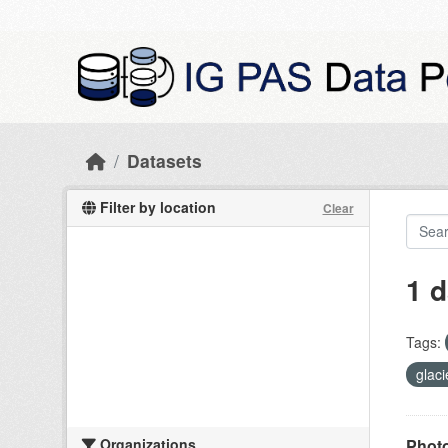
Skip to main content
Datasets
Filter by location
Clear
1 d
Tags:
glac
Organizations
Photo