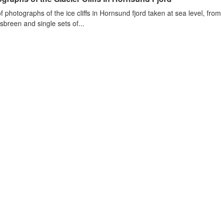
of photographs of the ice cliffs in Hornsund fjord taken at sea level, fr
sbreen and single sets of...