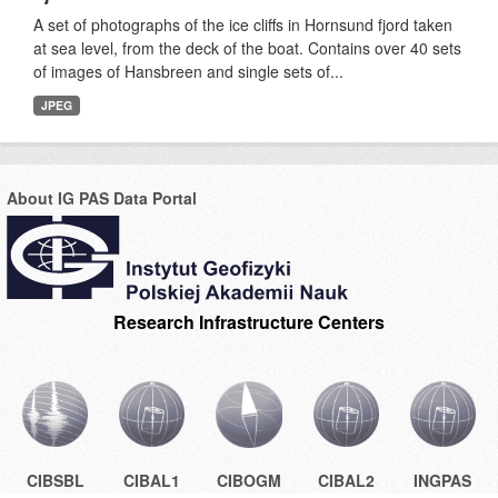
A set of photographs of the ice cliffs in Hornsund fjord taken
at sea level, from the deck of the boat. Contains over 40 sets
of images of Hansbreen and single sets of...
JPEG
About IG PAS Data Portal
Research Infrastructure Centers
CIBSBL
CIBAL1
CIBOGM
CIBAL2
INGPAS