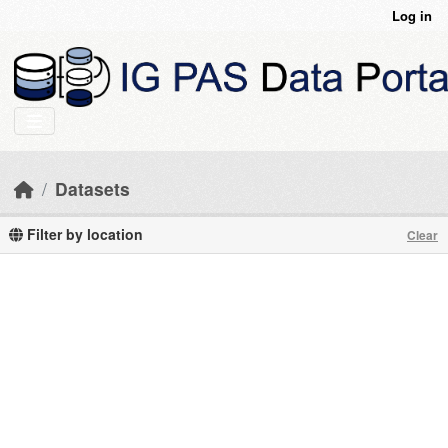
Skip to main content
Log in
Datasets
Filter by location
Clear