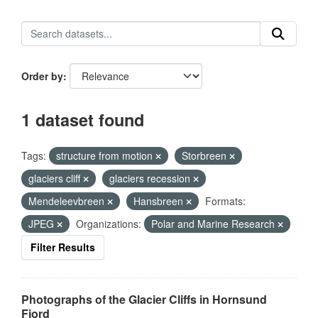
Order by
1 dataset found
Tags:
structure from motion
Storbreen
glaciers cliff
glaciers recession
Mendeleevbreen
Hansbreen
Formats:
JPEG
Organizations:
Polar and Marine Research
Filter Results
Photographs of the Glacier Cliffs in Hornsund
Fjord