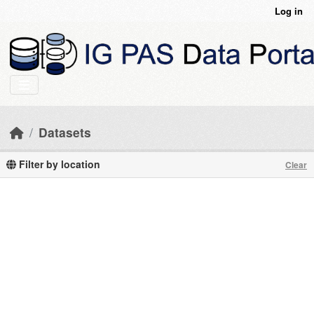
Skip to main content
Log in
Datasets
Filter by location
Clear