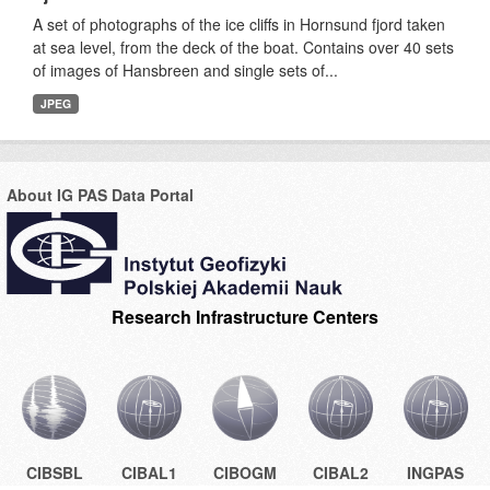
A set of photographs of the ice cliffs in Hornsund fjord taken
at sea level, from the deck of the boat. Contains over 40 sets
of images of Hansbreen and single sets of...
JPEG
About IG PAS Data Portal
Research Infrastructure Centers
CIBSBL
CIBAL1
CIBOGM
CIBAL2
INGPAS