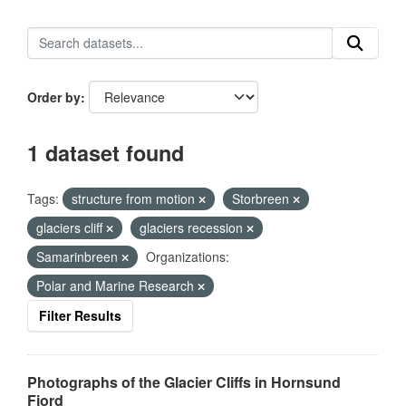
Order by
1 dataset found
Tags:
structure from motion
Storbreen
glaciers cliff
glaciers recession
Samarinbreen
Organizations:
Polar and Marine Research
Filter Results
Photographs of the Glacier Cliffs in Hornsund
Fjord