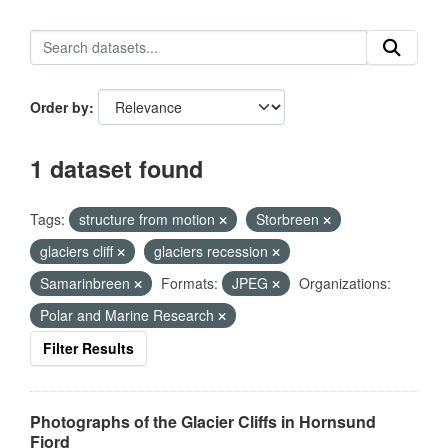
Order by
1 dataset found
Tags:
structure from motion
Storbreen
glaciers cliff
glaciers recession
Samarinbreen
Formats:
JPEG
Organizations:
Polar and Marine Research
Filter Results
Photographs of the Glacier Cliffs in Hornsund
Fjord