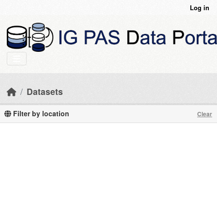
Skip to main content
Log in
Datasets
Filter by location
Clear