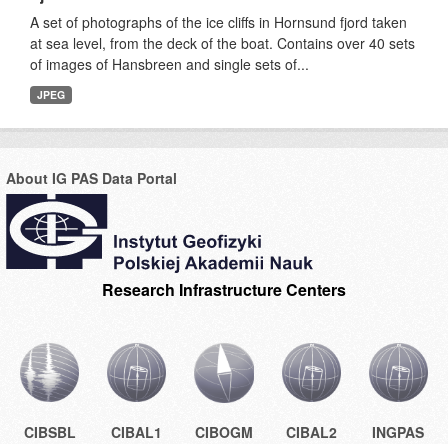
A set of photographs of the ice cliffs in Hornsund fjord taken
at sea level, from the deck of the boat. Contains over 40 sets
of images of Hansbreen and single sets of...
JPEG
About IG PAS Data Portal
Research Infrastructure Centers
CIBSBL
CIBAL1
CIBOGM
CIBAL2
INGPAS