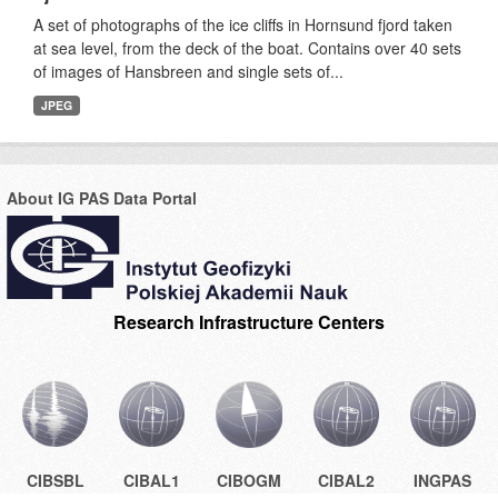
A set of photographs of the ice cliffs in Hornsund fjord taken
at sea level, from the deck of the boat. Contains over 40 sets
of images of Hansbreen and single sets of...
JPEG
About IG PAS Data Portal
Research Infrastructure Centers
CIBSBL
CIBAL1
CIBOGM
CIBAL2
INGPAS