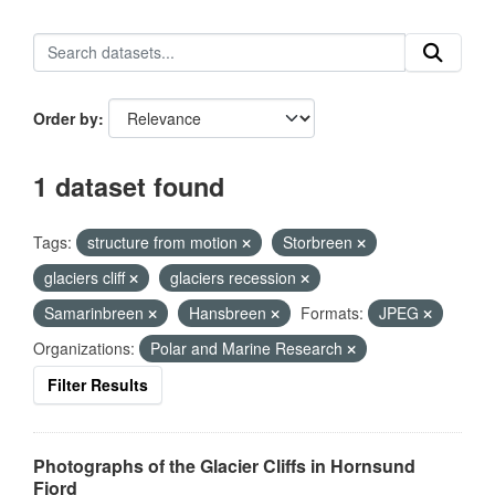
Order by
1 dataset found
Tags:
structure from motion
Storbreen
glaciers cliff
glaciers recession
Samarinbreen
Hansbreen
Formats:
JPEG
Organizations:
Polar and Marine Research
Filter Results
Photographs of the Glacier Cliffs in Hornsund
Fjord