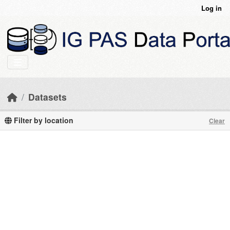
Skip to main content
Log in
Datasets
Filter by location
Clear