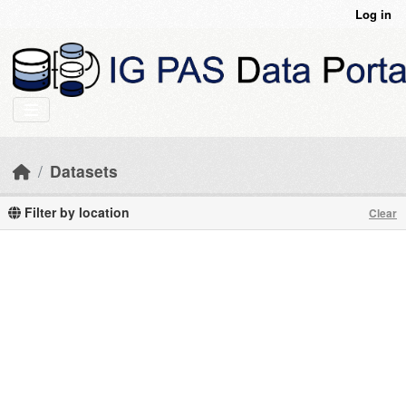
Skip to main content
Log in
Datasets
Filter by location
Clear