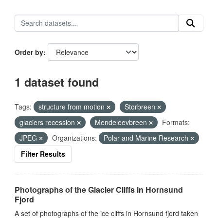
Order by
1 dataset found
Tags:
structure from motion
Storbreen
glaciers recession
Mendeleevbreen
Formats:
JPEG
Organizations:
Polar and Marine Research
Filter Results
Photographs of the Glacier Cliffs in Hornsund
Fjord
A set of photographs of the ice cliffs in Hornsund fjord taken